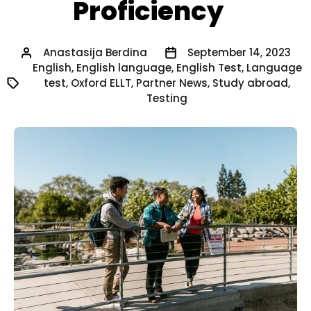
Proficiency
Anastasija Berdina
September 14, 2023
English
,
English language
,
English Test
,
Language
test
,
Oxford ELLT
,
Partner News
,
Study abroad
,
Testing