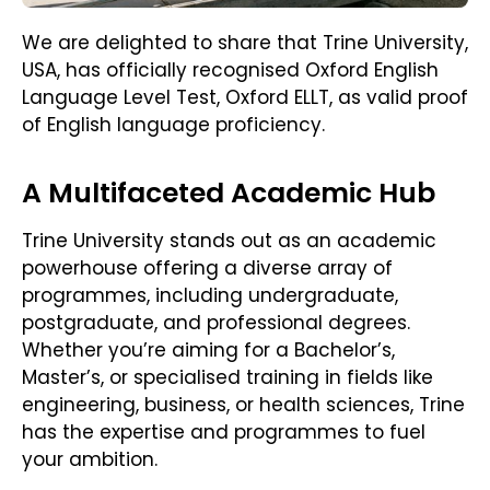
We are delighted to share that Trine University,
USA, has officially recognised Oxford English
Language Level Test, Oxford ELLT, as valid proof
of English language proficiency.
A Multifaceted Academic Hub
Trine University stands out as an academic
powerhouse offering a diverse array of
programmes, including undergraduate,
postgraduate, and professional degrees.
Whether you’re aiming for a Bachelor’s,
Master’s, or specialised training in fields like
engineering, business, or health sciences, Trine
has the expertise and programmes to fuel
your ambition.