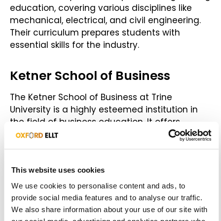
education, covering various disciplines like
mechanical, electrical, and civil engineering.
Their curriculum prepares students with
essential skills for the industry.
Ketner School of Business
The Ketner School of Business at Trine
University is a highly esteemed institution in
the field of business education. It offers
exceptional business and entrepreneurship
programmes that provide students with a
robust understanding of business principles.
The school provides ample opportunities for
This website uses cookies
practical training, networking, and a promising
We use cookies to personalise content and ads, to
launch to your professional career in the
provide social media features and to analyse our traffic.
business world.
We also share information about your use of our site with
our social media, advertising and analytics partners who