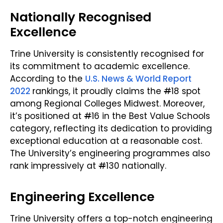
Nationally Recognised
Excellence
Trine University is consistently recognised for
its commitment to academic excellence.
According to the
U.S. News & World Report
2022
rankings, it proudly claims the
#
18 spot
among Regional Colleges Midwest. Moreover,
it’s positioned at
#
16 in the Best Value Schools
category, reflecting its dedication to providing
exceptional education at a reasonable cost.
The University’s engineering programmes also
rank impressively at
#
130 nationally.
Engineering Excellence
Trine University offers a top-notch engineering