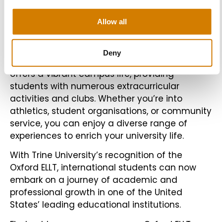
support your academic journey.
Allow all
Beyond Academics
Deny
In addition to academics, Trine University also
offers a vibrant campus life, providing
students with numerous extracurricular
activities and clubs. Whether you’re into
athletics, student organisations, or community
service, you can enjoy a diverse range of
experiences to enrich your university life.
With Trine University’s recognition of the
Oxford ELLT, international students can now
embark on a journey of academic and
professional growth in one of the United
States’ leading educational institutions.