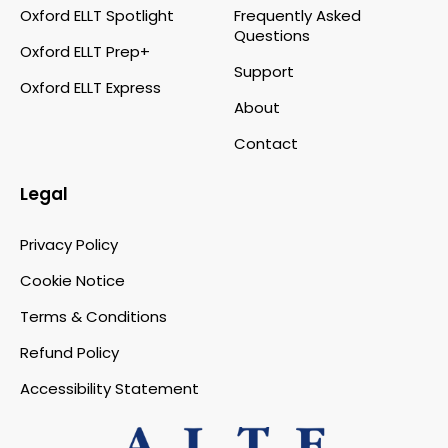
Oxford ELLT Spotlight
Frequently Asked
Questions
Oxford ELLT Prep+
Support
Oxford ELLT Express
About
Contact
Legal
Privacy Policy
Cookie Notice
Terms & Conditions
Refund Policy
Accessibility Statement