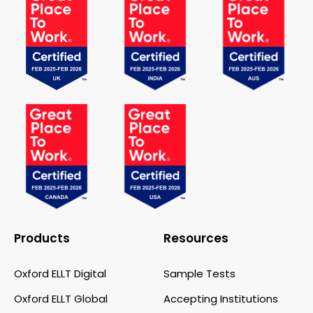
Products
Resources
Oxford ELLT Digital
Sample Tests
Oxford ELLT Global
Accepting Institutions