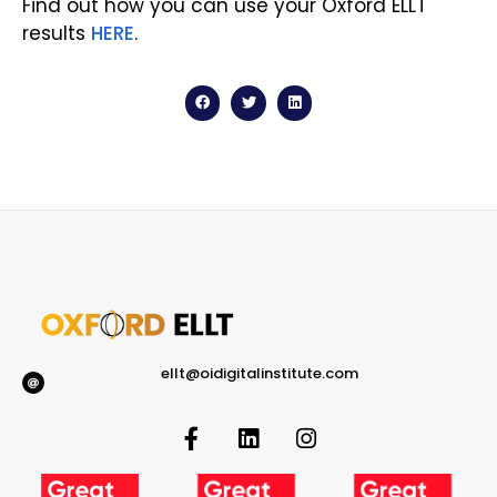
Find out how you can use your Oxford ELLT
results
HERE
.
ellt@oidigitalinstitute.com