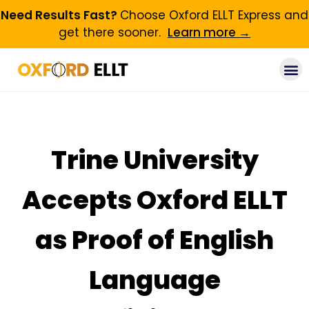
Need Results Fast?
Choose Oxford ELLT Express and
get there sooner.
Learn more →
Trine University
Accepts Oxford ELLT
as Proof of English
Language