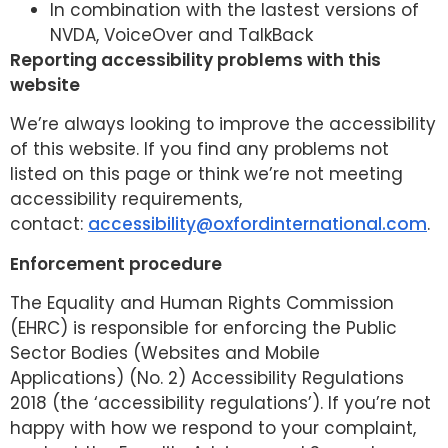
In combination with the lastest versions of
NVDA, VoiceOver and TalkBack
Reporting accessibility problems with this
website
We’re always looking to improve the accessibility
of this website. If you find any problems not
listed on this page or think we’re not meeting
accessibility requirements,
contact:
accessibility@oxfordinternational.com
.
Enforcement procedure
The Equality and Human Rights Commission
(EHRC) is responsible for enforcing the Public
Sector Bodies (Websites and Mobile
Applications) (No. 2) Accessibility Regulations
2018 (the ‘accessibility regulations’). If you’re not
happy with how we respond to your complaint,