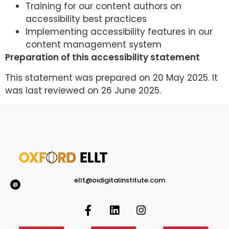
Training for our content authors on
accessibility best practices
Implementing accessibility features in our
content management system
Preparation of this accessibility statement
This statement was prepared on 20 May 2025. It
was last reviewed on 26 June 2025.
ellt@oidigitalinstitute.com