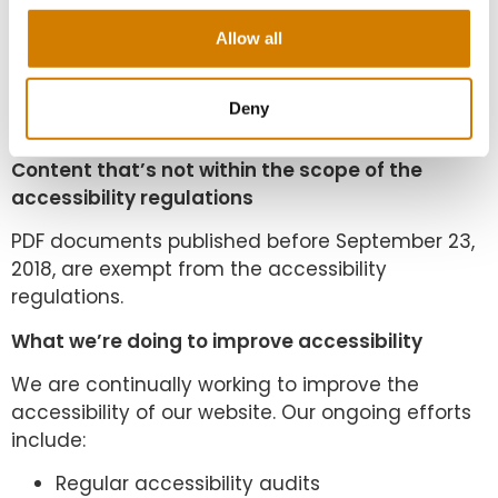
We’ve assessed the cost of fixing the issues with
Allow all
PDF documents published before September
2020. We believe that doing so now would be a
disproportionate burden within the meaning of
Deny
the accessibility regulations.
Content that’s not within the scope of the
accessibility regulations
PDF documents published before September 23,
2018, are exempt from the accessibility
regulations.
What we’re doing to improve accessibility
We are continually working to improve the
accessibility of our website. Our ongoing efforts
include:
Regular accessibility audits