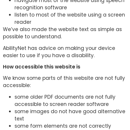
navigate most of the website using speech
recognition software
listen to most of the website using a screen
reader
We’ve also made the website text as simple as
possible to understand.
AbilityNet has advice on making your device
easier to use if you have a disability.
How accessible this website is
We know some parts of this website are not fully
accessible:
some older PDF documents are not fully
accessible to screen reader software
some images do not have good alternative
text
some form elements are not correctly