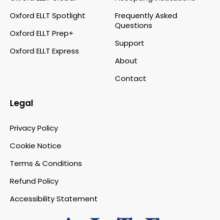
Oxford ELLT Spotlight
Frequently Asked
Questions
Oxford ELLT Prep+
Support
Oxford ELLT Express
About
Contact
Legal
Privacy Policy
Cookie Notice
Terms & Conditions
Refund Policy
Accessibility Statement