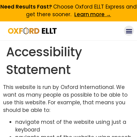
Need Results Fast?
Choose Oxford ELLT Express and
get there sooner.
Learn more →
Accessibility
Statement
This website is run by Oxford International. We
want as many people as possible to be able to
use this website. For example, that means you
should be able to:
navigate most of the website using just a
keyboard