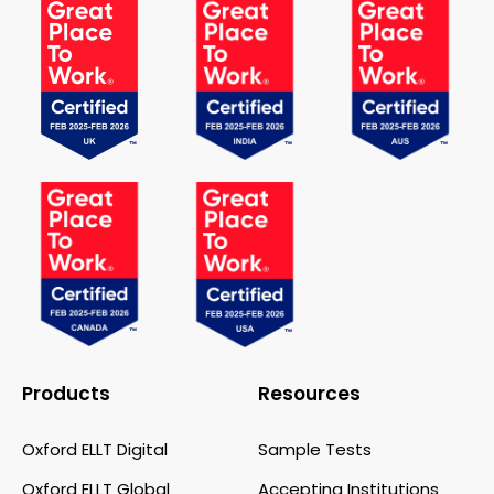
Products
Resources
Oxford ELLT Digital
Sample Tests
Oxford ELLT Global
Accepting Institutions