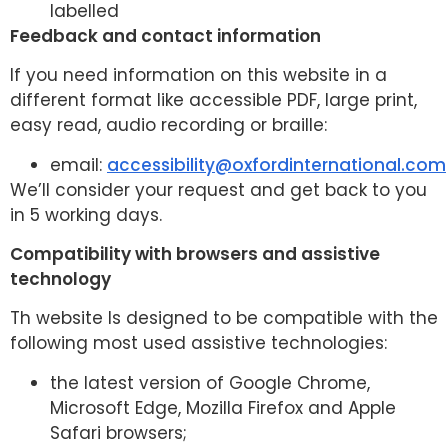
labelled
Feedback and contact information
If you need information on this website in a
different format like accessible PDF, large print,
easy read, audio recording or braille:
email:
accessibility@oxfordinternational.com
We’ll consider your request and get back to you
in 5 working days.
Compatibility with browsers and assistive
technology
Th website Is designed to be compatible with the
following most used assistive technologies:
the latest version of Google Chrome,
Microsoft Edge, Mozilla Firefox and Apple
Safari browsers;