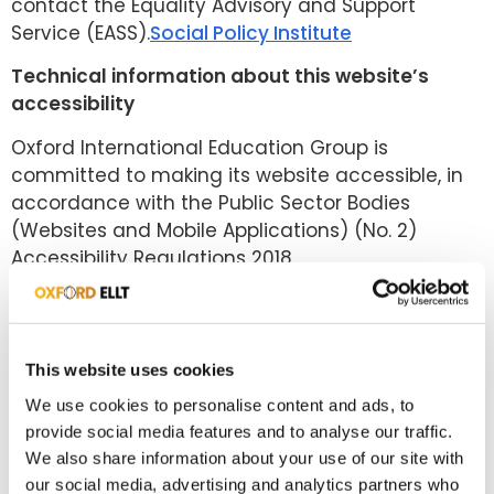
contact the Equality Advisory and Support
Service (EASS).
Social Policy Institute
Technical information about this website’s
accessibility
Oxford International Education Group is
committed to making its website accessible, in
accordance with the Public Sector Bodies
(Websites and Mobile Applications) (No. 2)
Accessibility Regulations 2018.
Compliance status
This website is partially compliant with the Web
Content Accessibility Guidelines version 2.2 AA
This website uses cookies
standard, due to the non-compliances listed
We use cookies to personalise content and ads, to
below.
provide social media features and to analyse our traffic.
We also share information about your use of our site with
Non-accessible content
our social media, advertising and analytics partners who