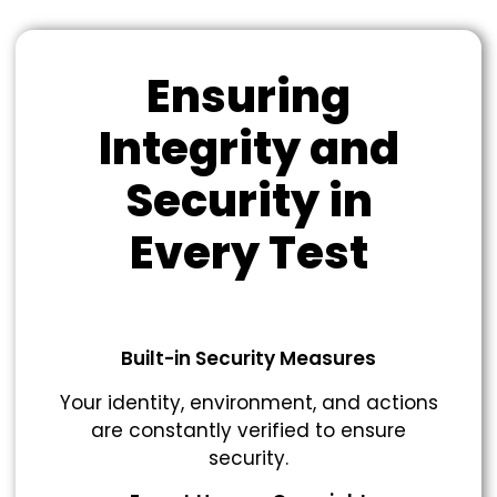
Ensuring
Integrity and
Security in
Every Test
Built-in Security Measures
Your identity, environment, and actions
are constantly verified to ensure
security.