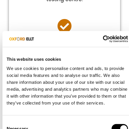
Get Your Results Fast
Receive an official certificate with
This website uses cookies
your results. For Oxford ELLT Digital
We use cookies to personalise content and ads, to provide
this will be within 48 hours if you get
social media features and to analyse our traffic. We also
a grade.
share information about your use of our site with our social
media, advertising and analytics partners who may combine
it with other information that you’ve provided to them or that
they’ve collected from your use of their services.
Consent
Necessary