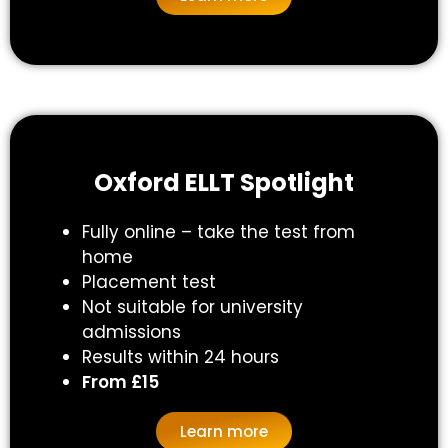
Oxford ELLT Spotlight​
Fully online – take the test from
home
Placement test
Not suitable for university
admissions
Results within 24 hours
From £15
Learn more