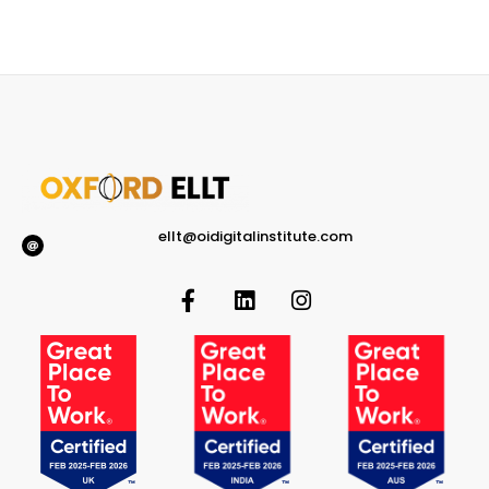
ellt@oidigitalinstitute.com