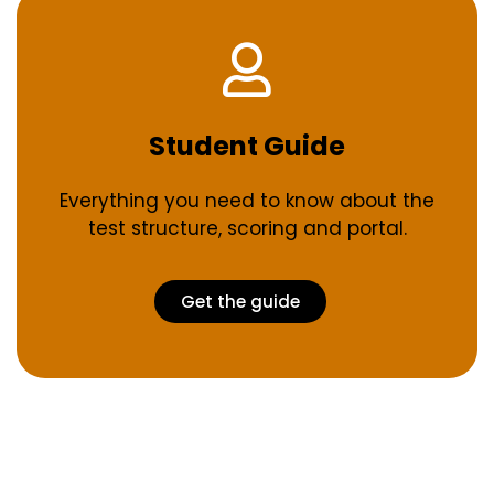
Student Guide
Everything you need to know about the
test structure, scoring and portal.
Get the guide