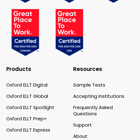
Products
Resources
Oxford ELLT Digital
Sample Tests
Oxford ELLT Global
Accepting Institutions
Oxford ELLT Spotlight
Frequently Asked
Questions
Oxford ELLT Prep+
Support
Oxford ELLT Express
About