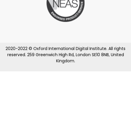
2020-2022 © Oxford International Digital Institute. All rights
reserved. 259 Greenwich High Rd, London SE10 8NB, United
Kingdom.