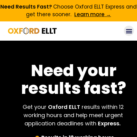
Need Results Fast?
Choose Oxford ELLT Express and
get there sooner.
Learn more →
Need your
results fast?
Get your
Oxford ELLT
results within 12
working hours and help meet urgent
application deadlines with
Express.
​