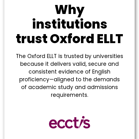
Why
institutions
trust Oxford ELLT​
The Oxford ELLT is trusted by universities
because it delivers valid, secure and
consistent evidence of English
proficiency—aligned to the demands
of academic study and admissions
requirements.