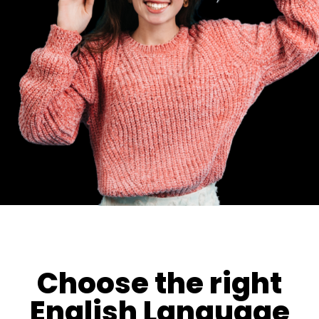
Choose the right
English Language