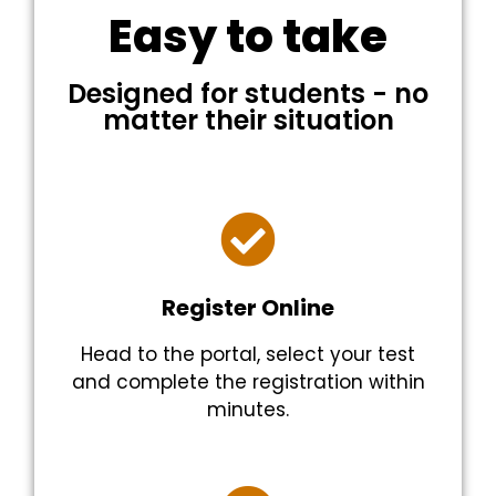
Easy to take
Designed for students - no
matter their situation
Register Online
Head to the portal, select your test
and complete the registration within
minutes.