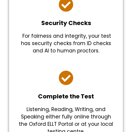
Security Checks
For fairness and integrity, your test
has security checks from ID checks
and AI to human proctors.
Complete the Test
Listening, Reading, Writing, and
Speaking either fully online through
the Oxford ELLT Portal or at your local
testing centre.