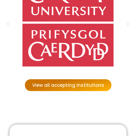
View all accepting institutions