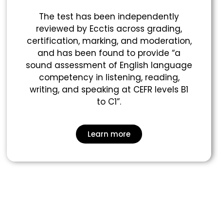
The test has been independently
reviewed by Ecctis across grading,
certification, marking, and moderation,
and has been found to provide “a
sound assessment of English language
competency in listening, reading,
writing, and speaking at CEFR levels B1
to C1”.
Learn more