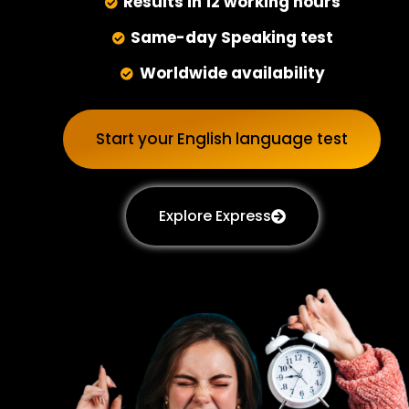
Results in 12 working hours
Same-day Speaking test
Worldwide availability
Start your English language test
Explore Express