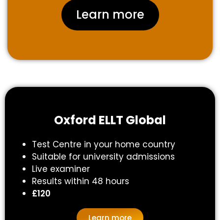
Learn more
Oxford ELLT Global
Test Centre in your home country
Suitable for university admissions
Live examiner
Results within 48 hours
£120
Learn more