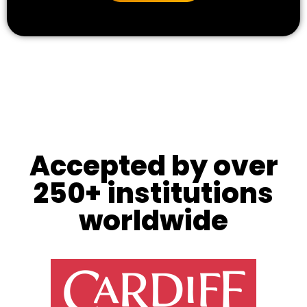
Accepted by over
250+ institutions
worldwide