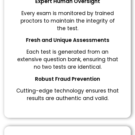
Expert Human Oversight
Every exam is monitored by trained
proctors to maintain the integrity of
the test.
Fresh and Unique Assessments
Each test is generated from an
extensive question bank, ensuring that
no two tests are identical.
Robust Fraud Prevention
Cutting-edge technology ensures that
results are authentic and valid.