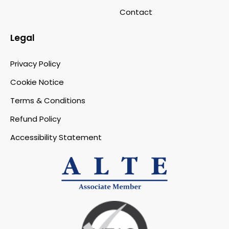
Contact
Legal
Privacy Policy
Cookie Notice
Terms & Conditions
Refund Policy
Accessibility Statement