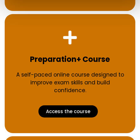
Preparation+ Course
A self-paced online course designed to
improve exam skills and build
confidence.
Access the course