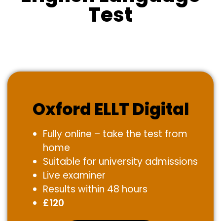
Test
Oxford ELLT Digital
Fully online – take the test from
home
Suitable for university admissions
Live examiner
Results within 48 hours
£120