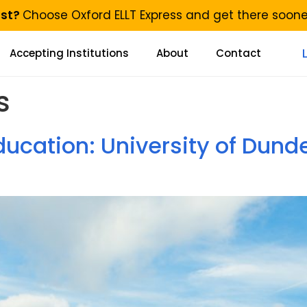
ast?
Choose Oxford ELLT Express and get there soon
Accepting Institutions
About
Contact
s
ucation: University of Dund