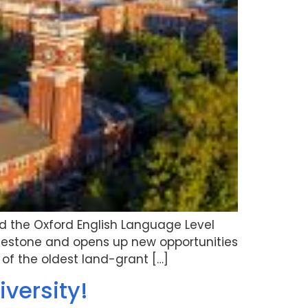
d the Oxford English Language Level
milestone and opens up new opportunities
of the oldest land-grant […]
iversity!