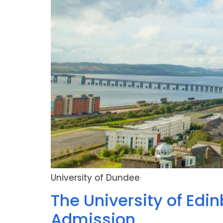
University of Dundee
The University of Edin
Admission