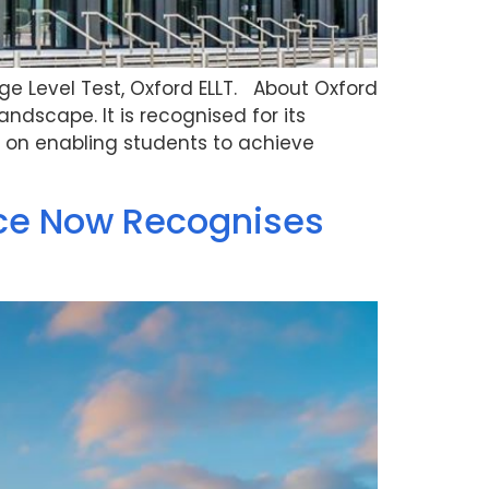
age Level Test, Oxford ELLT. About Oxford
andscape. It is recognised for its
 on enabling students to achieve
nce Now Recognises