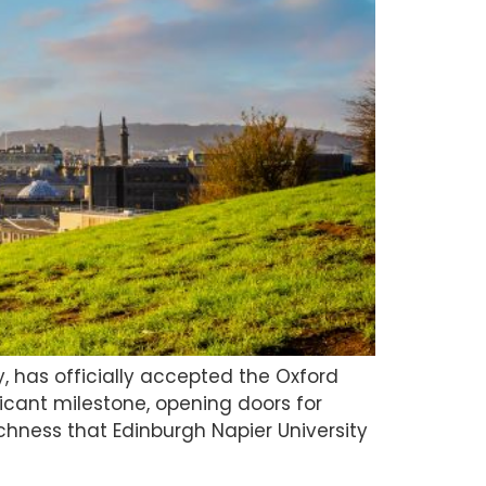
, has officially accepted the Oxford
ficant milestone, opening doors for
hness that Edinburgh Napier University