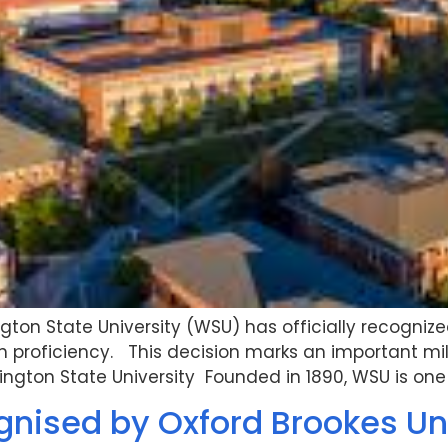
on State University (WSU) has officially recognize
glish proficiency. This decision marks an important 
ngton State University Founded in 1890, WSU is one 
gnised by Oxford Brookes Un