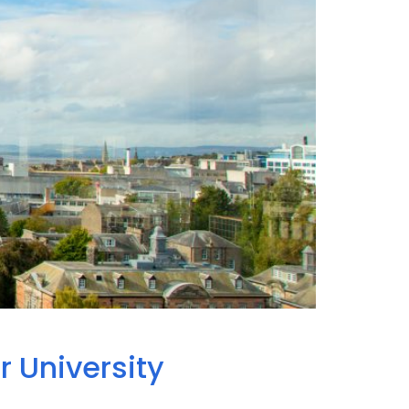
r University