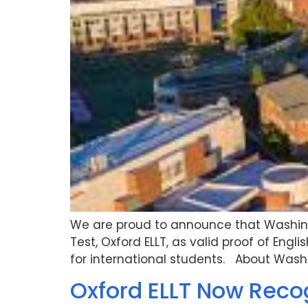
We are proud to announce that Washingt
Test, Oxford ELLT, as valid proof of En
for international students. About Washi
Oxford ELLT Now Reco