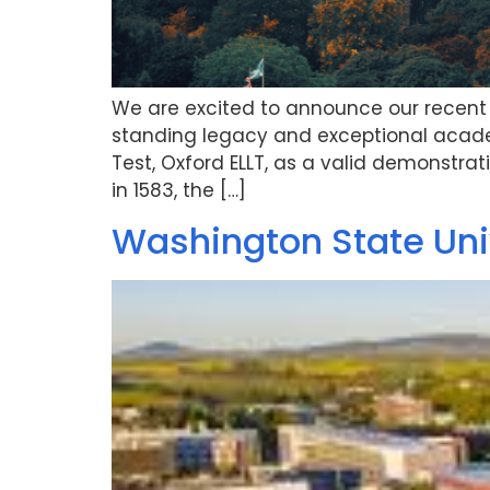
We are excited to announce our recent p
standing legacy and exceptional acade
Test, Oxford ELLT, as a valid demonstrat
in 1583, the […]
Washington State Univ