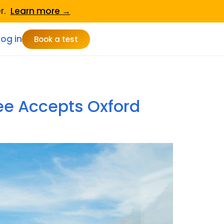
er.
Learn more →
Log in
Book a test
ee Accepts Oxford