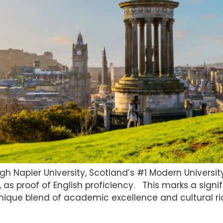
h Napier University, Scotland’s #1 Modern University
, as proof of English proficiency. This marks a signi
nique blend of academic excellence and cultural ric