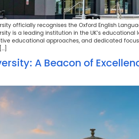
sity officially recognises the Oxford English Langu
ity is a leading institution in the UK’s educational l
ative educational approaches, and dedicated focus
[…]
versity: A Beacon of Excelle