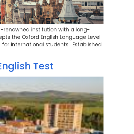
d-renowned institution with a long-
pts the Oxford English Language Level
 for international students. Established
English Test