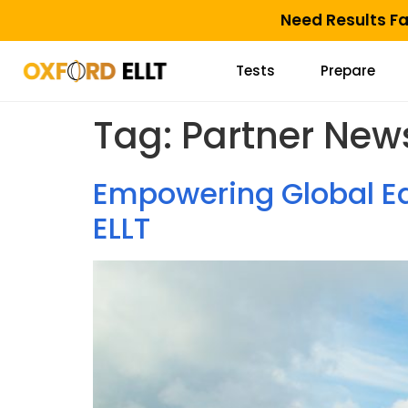
Need Results F
Tests
Prepare
Tag:
Partner New
Empowering Global Ed
ELLT