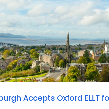
burgh Accepts Oxford ELLT fo