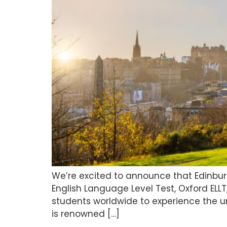
We’re excited to announce that Edinburg
English Language Level Test, Oxford ELLT
students worldwide to experience the u
is renowned […]