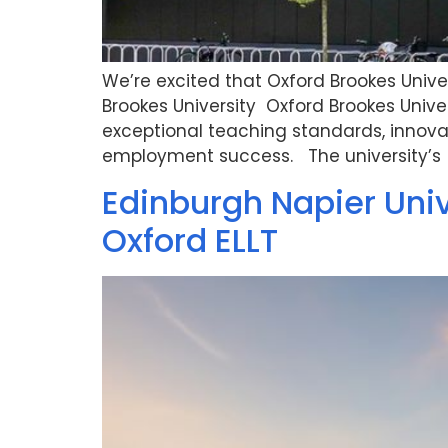
We’re excited that Oxford Brookes Univer
Brookes University Oxford Brookes Univers
exceptional teaching standards, innov
employment success. The university’s 
Edinburgh Napier Uni
Oxford ELLT