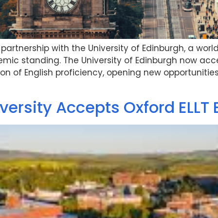
artnership with the University of Edinburgh, a worl
mic standing. The University of Edinburgh now acce
ion of English proficiency, opening new opportunities
ersity Accepts Oxford ELLT 