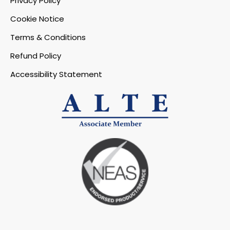
Privacy Policy
Cookie Notice
Terms & Conditions
Refund Policy
Accessibility Statement