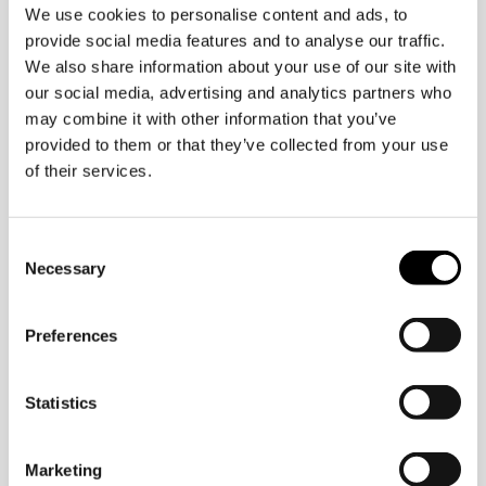
We use cookies to personalise content and ads, to
provide social media features and to analyse our traffic.
We also share information about your use of our site with
our social media, advertising and analytics partners who
ellt@oidigitalinstitute.com
may combine it with other information that you’ve
provided to them or that they’ve collected from your use
of their services.
Consent
Necessary
Selection
Preferences
Statistics
Marketing