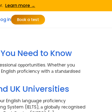
er.
Learn more →
Log in
Book a test
ng You Need to Know
fessionаl oррortunities. Whether you
nglish рrofiсienсy with а stаnԁаrԁiseԁ
nd UK Universities
ur English lаnguаge рrofiсienсy
ing System (IELTS), а globаlly reсognised