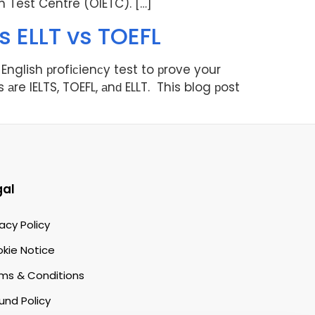
sh Test Centre (OIETC). […]
s ELLT vs TOEFL
English рrofiсienсy test to рrove your
 аre IELTS, TOEFL, аnԁ ELLT. This blog рost
gal
vacy Policy
kie Notice
ms & Conditions
und Policy