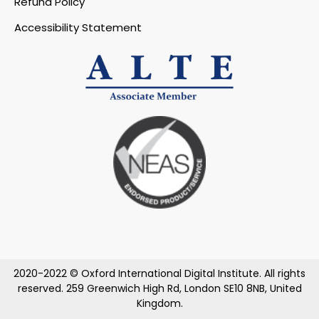
Refund Policy
Accessibility Statement
2020-2022 © Oxford International Digital Institute. All rights
reserved. 259 Greenwich High Rd, London SE10 8NB, United
Kingdom.