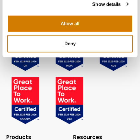
Show details
Allow all
Deny
Products
Resources