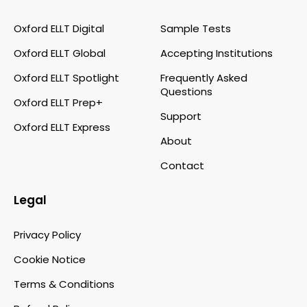
Oxford ELLT Digital
Sample Tests
Oxford ELLT Global
Accepting Institutions
Oxford ELLT Spotlight
Frequently Asked
Questions
Oxford ELLT Prep+
Support
Oxford ELLT Express
About
Contact
Legal
Privacy Policy
Cookie Notice
Terms & Conditions